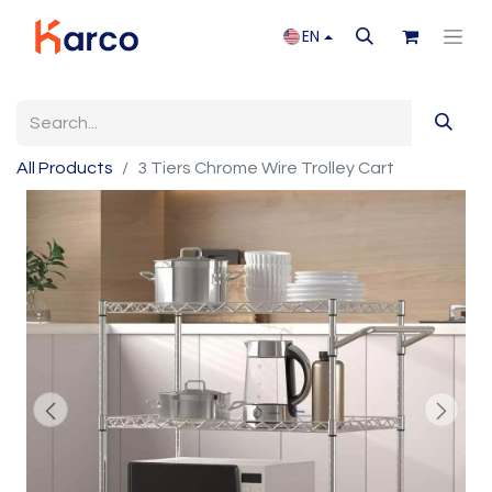
EN
All Products
3 Tiers Chrome Wire Trolley Cart