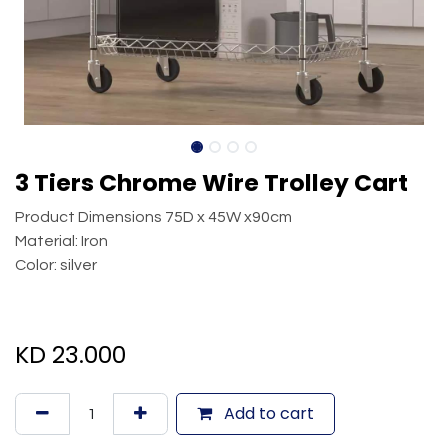
3 Tiers Chrome Wire Trolley Cart
Product Dimensions 75D x 45W x90cm
Material: Iron
Color: silver
KD
23.000
Add to cart