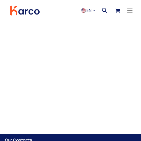
EN
Our Contacts