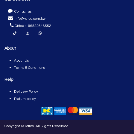
​
Contact us
info@karco.com.kw
Office :
+96522646552
About
About Us
Terms & Conditions
Help
Del​ivery Policy
Return policy
Copyright © Karco. All Rights Reserved