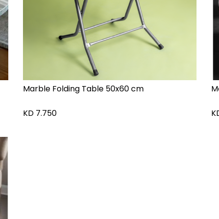
Marble Folding Table 50x60 cm
M
KD
7.750
K