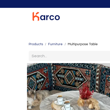
Home
Home Furniture
Living Room
K
Products
Furniture
Multipurpose Table