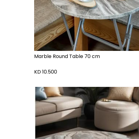
Marble Round Table 70 cm
KD
10.500