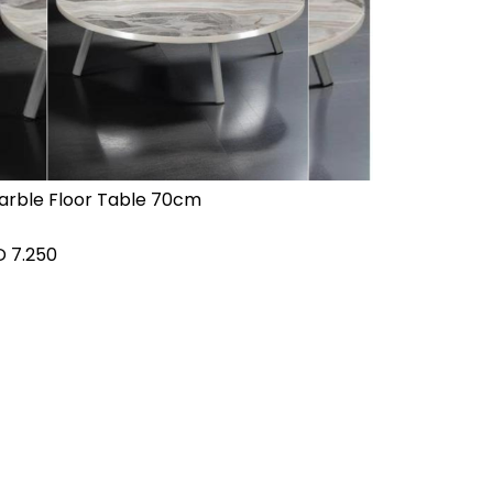
arble Floor Table 70cm
D
7.250