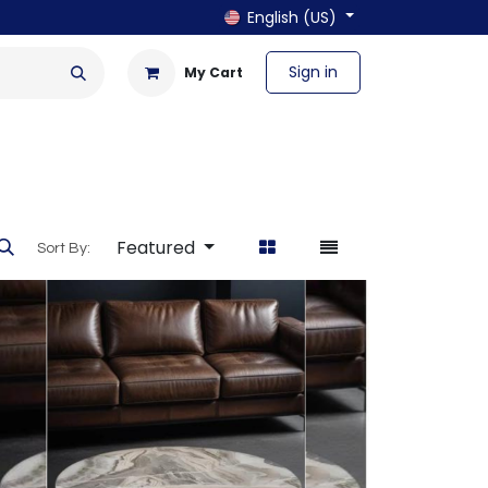
English (US)
Sign in
My Cart
en & Outdoor
Bath & Laundry
Featured
Sort By: