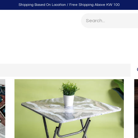
Shipping Based On Location / Free Shipping Above KW 100
itchen
Home Furnishings
Storage & Organizing
Gard