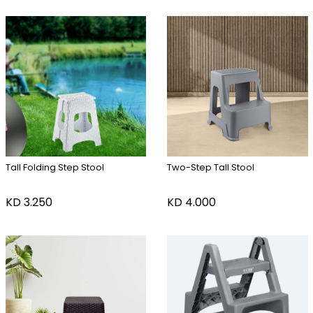
Tall Folding Step Stool
Two-Step Tall Stool
KD
3.250
KD
4.000