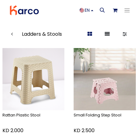
EN
Ladders & Stools
Rattan Plastic Stool
Small Folding Step Stool
KD
2.000
KD
2.500