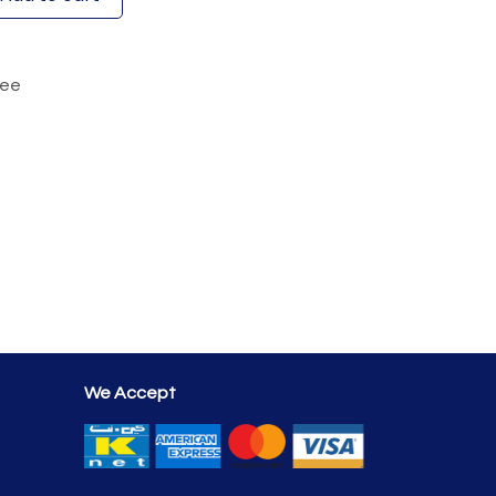
tee
We Accept