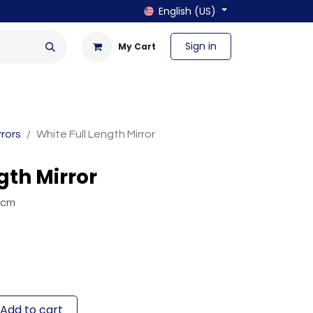
English (US)
Sign in
My Cart
en & Outdoor
Bath & Laundry
rrors
White Full Length Mirror
gth Mirror
 cm
Add to cart