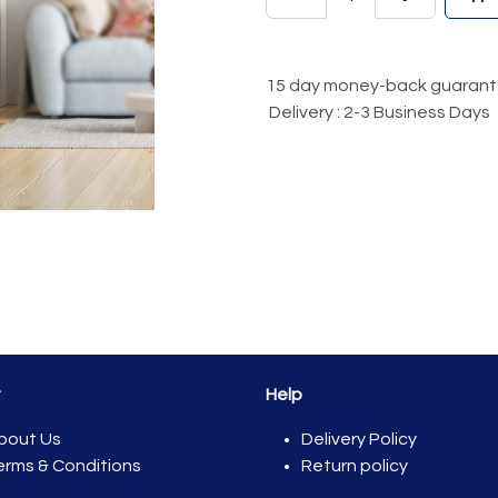
15 day money-back guaran
Delivery : 2-3 Business Days
t
Help
bout Us
Del​ivery Policy
erms & Conditions
Return policy