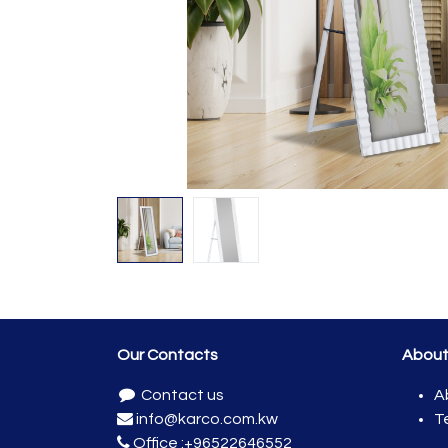
Our Contacts
Abou
Contact us
A
info@karco.com.kw
T
Office :
+96522646552