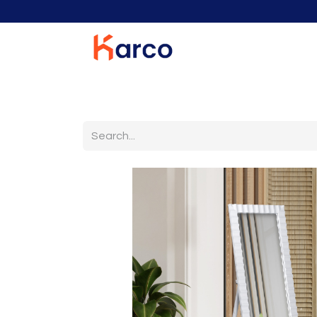
Home
Home Furniture
Living Room
K