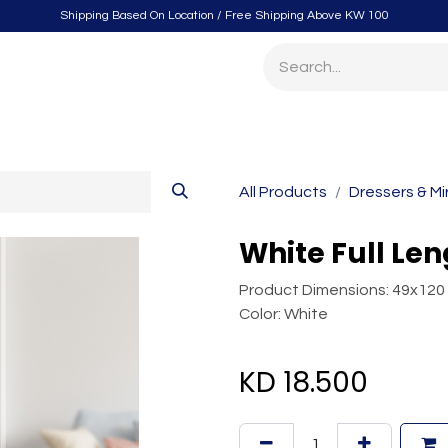
Shipping Based On Location / Free Shipping Above KW 100
itchen
Home Furnishings
Storage & Organizing
Gard
All Products
Dressers & Mi
White Full Len
Product Dimensions: 49x120
Color: White
KD
18.500