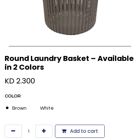
Round Laundry Basket – Available
in 2 Colors
KD
2.300
COLOR
Brown
White
Add to cart