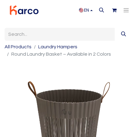
EN
All Products
Laundry Hampers
Round Laundry Basket – Available in 2 Colors