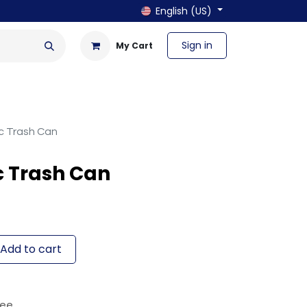
English (US)
Sign in
My Cart
en & Outdoor
Bath & Laundry
ic Trash Can
c Trash Can
Add to cart
tee