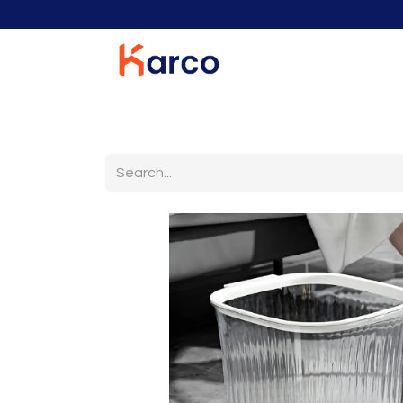
Home
Home Furniture
Living Room
K