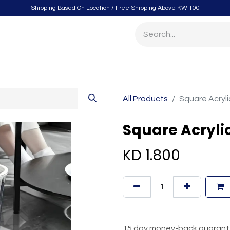
Shipping Based On Location / Free Shipping Above KW 100
itchen
Home Furnishings
Storage & Organizing
Gard
All Products
Square Acryl
Square Acryli
KD
1.800
15 day money-back guaran