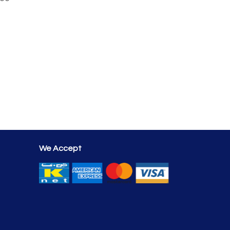
We Accept