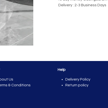
Delivery : 2-3 Business Days
t
Help
bout Us
Del​ivery Policy
erms & Conditions
Return policy