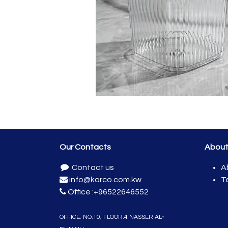
Our Contacts
Abou
Contact us
A
info@karco.com.kw
T
Office :
+96522646552
OFFICE. NO.10, FLOO​R.4 NASSER
AL
-