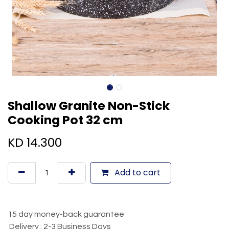
Shallow Granite Non-Stick
Cooking Pot 32 cm
KD
14.300
Add to cart
15 day money-back guarantee
Delivery : 2-3 Business Days