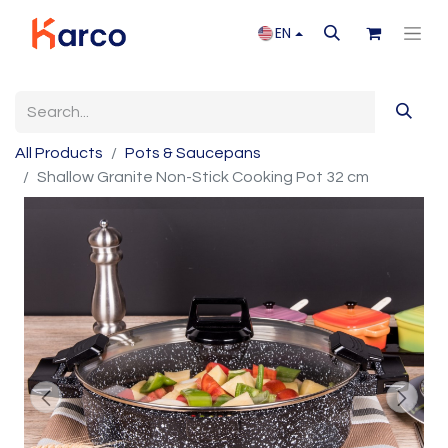
EN
All Products
Pots & Saucepans
Shallow Granite Non-Stick Cooking Pot 32 cm