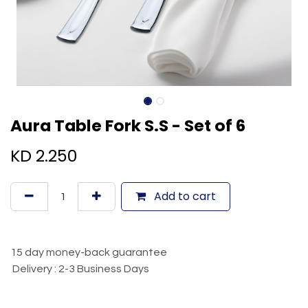
Aura Table Fork S.S - Set of 6
KD
2.250
Add to cart
15 day money-back guarantee
Delivery : 2-3 Business Days