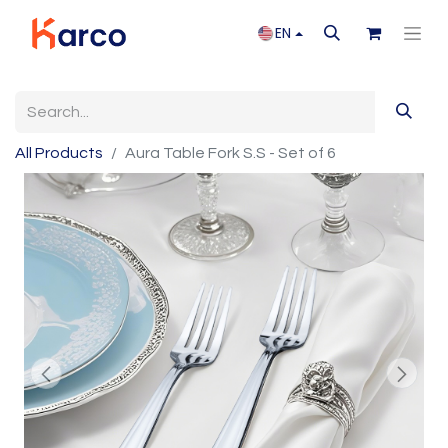
EN
All Products
Aura Table Fork S.S - Set of 6