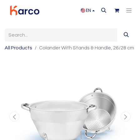
EN
All Products
Colander With Stands & Handle, 26/28 cm