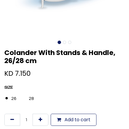
Colander With Stands & Handle,
26/28 cm
KD
7.150
SIZE
26
28
Add to cart