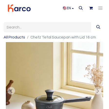
EN
All Products
Chefz Tefal Saucepan with Lid 16 cm