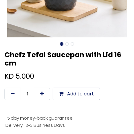
Chefz Tefal Saucepan with Lid 16
cm
KD
5.000
Add to cart
15 day money-back guarantee
Delivery : 2-3 Business Days