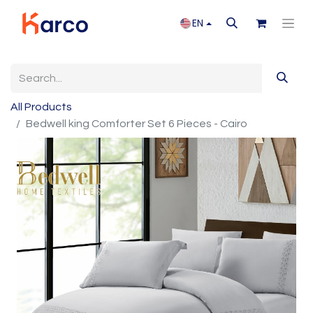
EN
All Products
Bedwell king Comforter Set 6 Pieces - Cairo