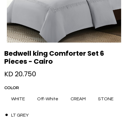
Bedwell king Comforter Set 6
Pieces - Cairo
KD
20.750
COLOR
WHITE
Off-White
CREAM
STONE
LT GREY