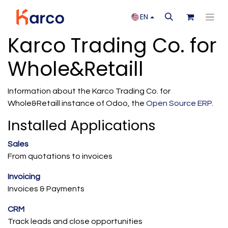
EN
Karco Trading Co. for
Whole&Retaill
Information about the Karco Trading Co. for
Whole&Retaill instance of Odoo, the
Open Source ERP
.
Installed Applications
Sales
From quotations to invoices
Invoicing
Invoices & Payments
CRM
Track leads and close opportunities