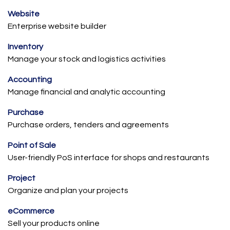
Website
Enterprise website builder
Inventory
Manage your stock and logistics activities
Accounting
Manage financial and analytic accounting
Purchase
Purchase orders, tenders and agreements
Point of Sale
User-friendly PoS interface for shops and restaurants
Project
Organize and plan your projects
eCommerce
Sell your products online