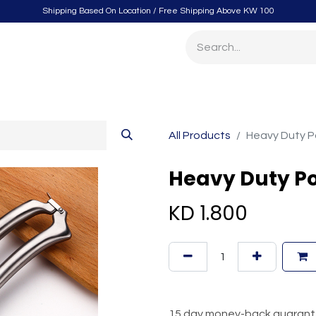
Shipping Based On Location / Free Shipping Above KW 100
itchen
Home Furnishings
Storage & Organizing
Gard
All Products
Heavy Duty Po
Heavy Duty Po
KD
1.800
15 day money-back guaran