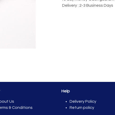
Delivery : 2-3 Business Days
t
Help
bout Us
Del​ivery Policy
erms & Conditions
Return policy