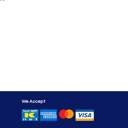
We Accept