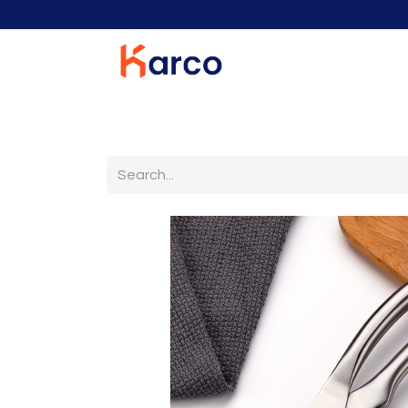
Home
Home Furniture
Living Room
K