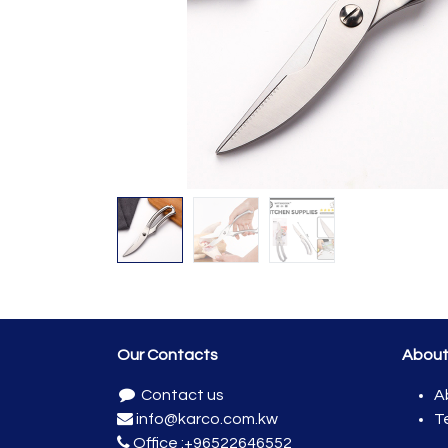
Our Contacts
Abou
Contact us
A
info@karco.com.kw
T
Office :
+96522646552