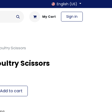
English (US)
Sign in
My Cart
en & Outdoor
Bath & Laundry
ultry Scissors
ultry Scissors
Add to cart
tee