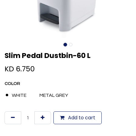
Slim Pedal Dustbin-60 L
KD
6.750
COLOR
WHITE
METAL GREY
Add to cart