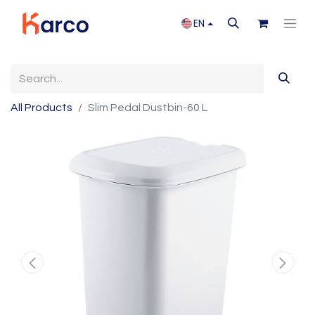
EN
All Products
Slim Pedal Dustbin-60 L