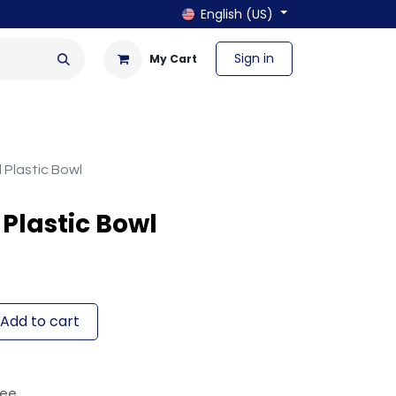
English (US)
Sign in
My Cart
en & Outdoor
Bath & Laundry
Plastic Bowl
Plastic Bowl
Add to cart
tee