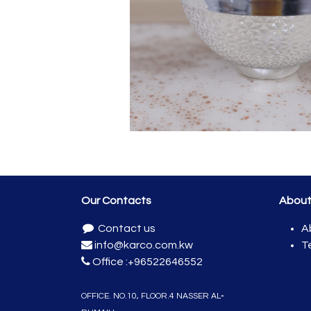
Our Contacts
Abou
Contact us
A
info@karco.com.kw
T
Office :
+96522646552
OFFICE. NO.10, FLOO​R.4 NASSER
AL
-