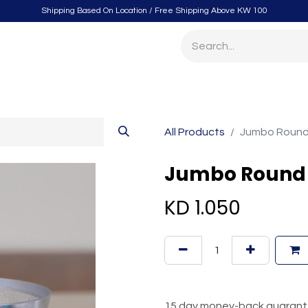
Shipping Based On Location / Free Shipping Above KW 100
itchen
Home Furnishings
Storage & Organizing
Gard
All Products
Jumbo Round 
Jumbo Round 
KD
1.050
15 day money-back guaran