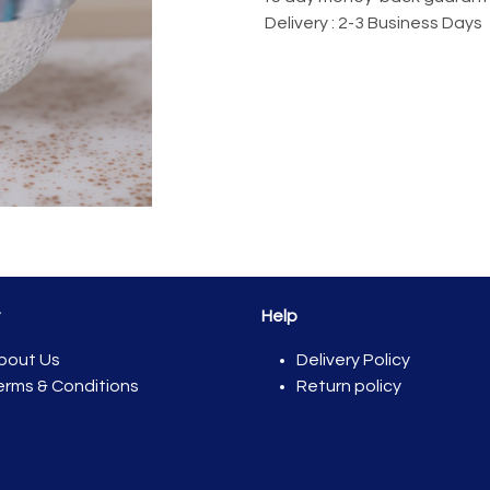
Delivery : 2-3 Business Days
t
Help
bout Us
Del​ivery Policy
erms & Conditions
Return policy