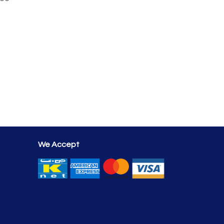
We Accept