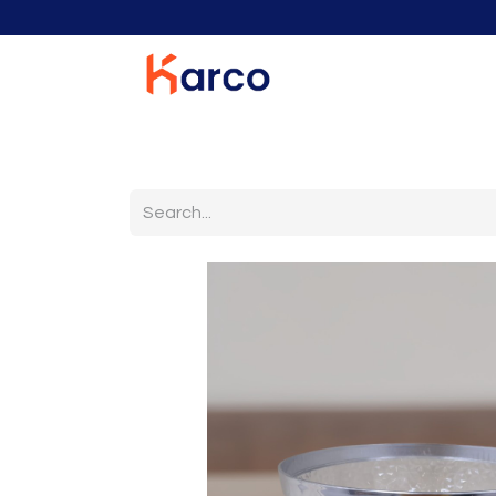
Home
Home Furniture
Living Room
K