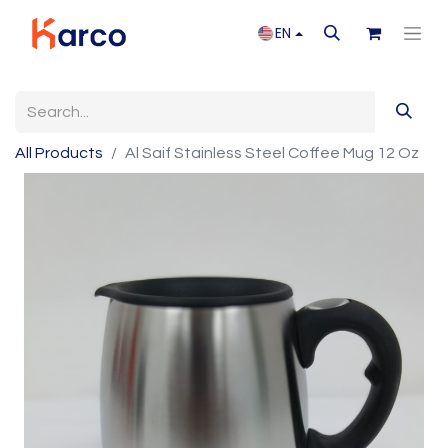
EN
All Products
Al Saif Stainless Steel Coffee Mug 12 Oz