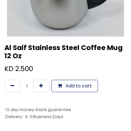
Al Saif Stainless Steel Coffee Mug
12 Oz
KD
2.500
Add to cart
15 day money-back guarantee
Delivery : 2-3 Business Days