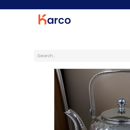
Home
Home Furniture
Living Room
K