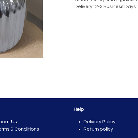
Delivery : 2-3 Business Days
t
Help
bout Us
Del​ivery Policy
erms & Conditions
Return policy