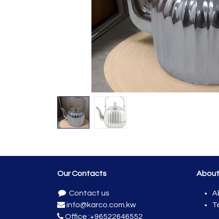
Our Contacts
Abou
Contact us
A
info@karco.com.kw
T
Office :
+96522646552