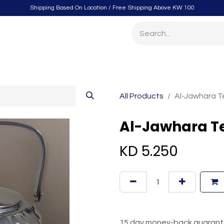
Shipping Based On Location / Free Shipping Above KW 100
itchen
Home Furnishings
Storage & Organizing
Gard
All Products
Al-Jawhara Te
Al-Jawhara Tea
KD
5.250
15 day money-back guaran