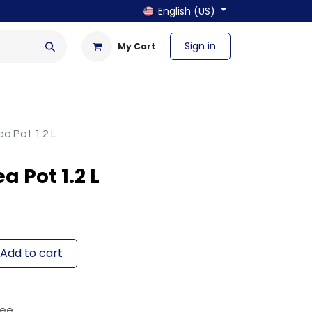
English (US)
Sign in
My Cart
en & Outdoor
Bath & Laundry
a Pot 1.2 L
 Pot 1.2 L
Add to cart
tee