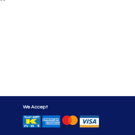
We Accept