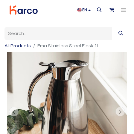
EN
All Products
Ema Stainless Steel Flask 1L