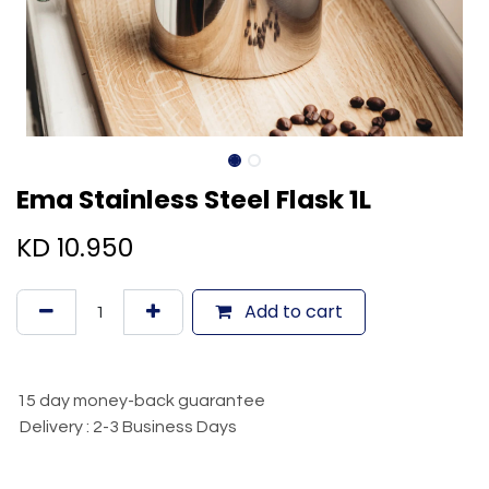
Ema Stainless Steel Flask 1L
KD
10.950
Add to cart
15 day money-back guarantee
Delivery : 2-3 Business Days