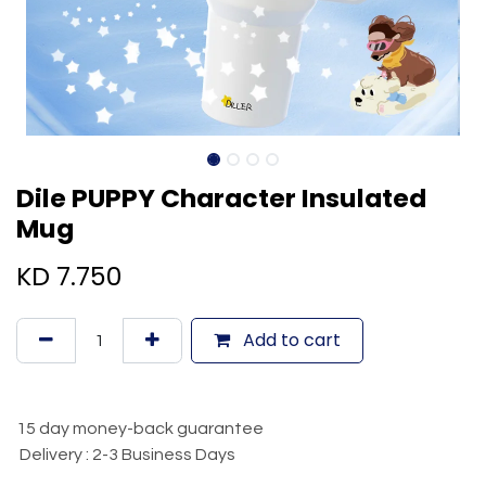
Dile PUPPY Character Insulated
Mug
KD
7.750
Add to cart
15 day money-back guarantee
Delivery : 2-3 Business Days