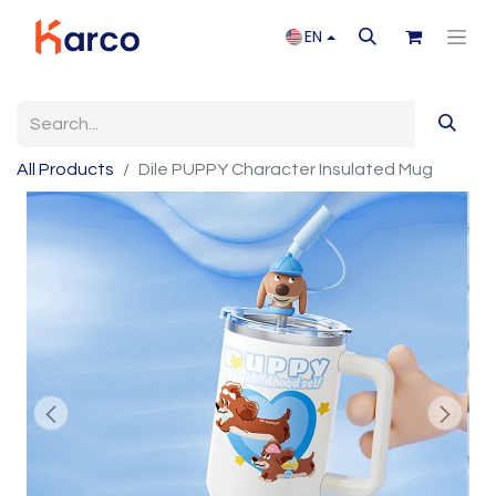
EN
All Products
Dile PUPPY Character Insulated Mug