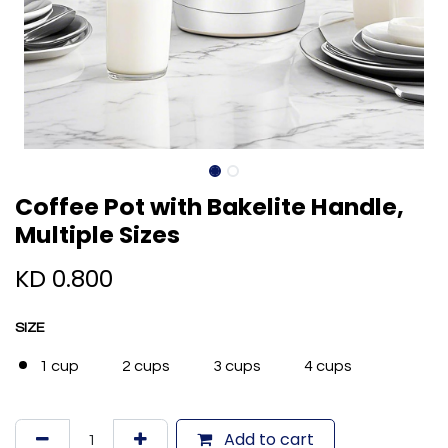
Coffee Pot with Bakelite Handle,
Multiple Sizes
KD
0.800
SIZE
1 cup
2 cups
3 cups
4 cups
Add to cart