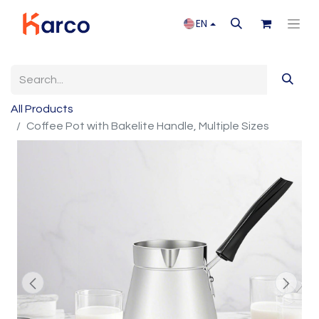
EN
All Products
Coffee Pot with Bakelite Handle, Multiple Sizes