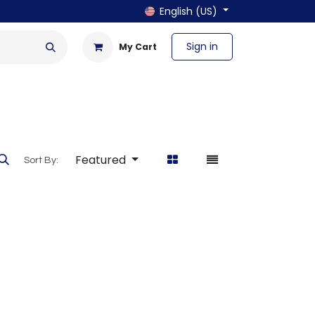
English (US)
Sign in
My Cart
en & Outdoor
Bath & Laundry
Featured
Sort By: