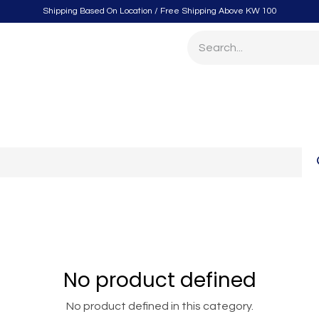
Shipping Based On Location / Free Shipping Above KW 100
itchen
Home Furnishings
Storage & Organizing
Gard
No product defined
No product defined in this category.