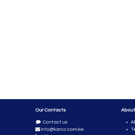
Our Contacts
Abou
Contact us
A
info@karco.com.kw
T