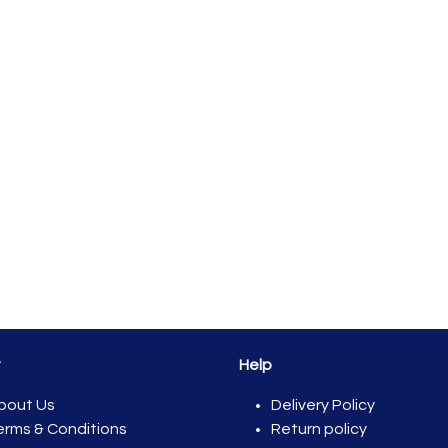
t
Help
bout Us
Del​ivery Policy
erms & Conditions
Return policy