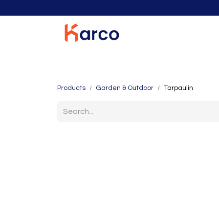
Home
Home Furniture
Living Room
K
Products
Garden & Outdoor
Tarpaulin