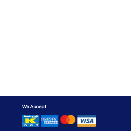
We Accept