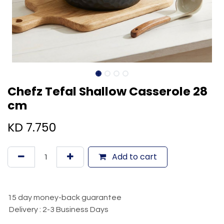
Chefz Tefal Shallow Casserole 28
cm
KD
7.750
Add to cart
15 day money-back guarantee
Delivery : 2-3 Business Days