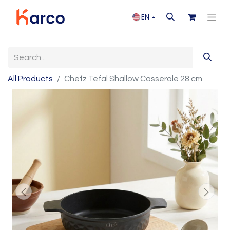
EN
All Products
Chefz Tefal Shallow Casserole 28 cm