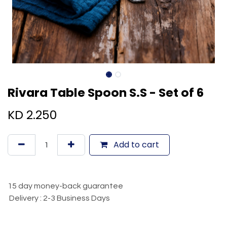
Rivara Table Spoon S.S - Set of 6
KD
2.250
Add to cart
15 day money-back guarantee
Delivery : 2-3 Business Days