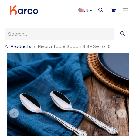
EN
All Products
Rivara Table Spoon S.S - Set of 6