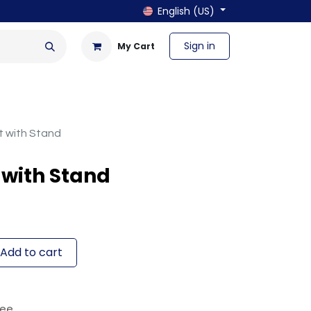
English (US)
Sign in
My Cart
en & Outdoor
Bath & Laundry
et with Stand
t with Stand
Add to cart
tee