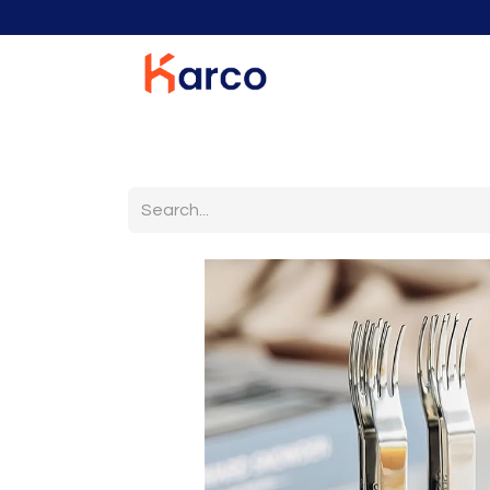
Home
Home Furniture
Living Room
K