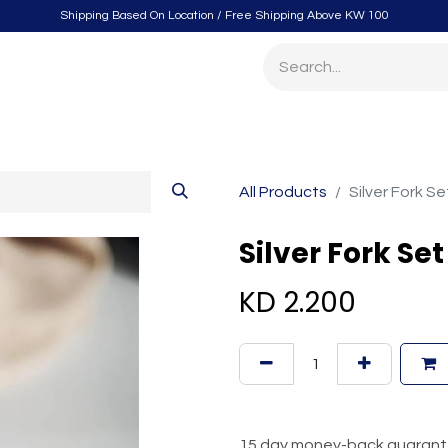
Shipping Based On Location / Free Shipping Above KW 100
itchen
Home Furnishings
Storage & Organizing
Gard
All Products
Silver Fork S
Silver Fork Se
KD
2.200
15 day money-back guaran