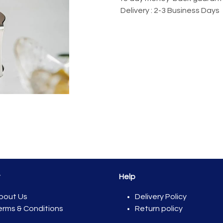
Delivery : 2-3 Business Days
t
Help
bout Us
Del​ivery Policy
erms & Conditions
Return policy