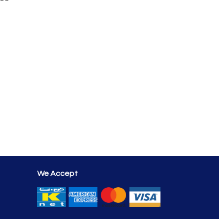
We Accept