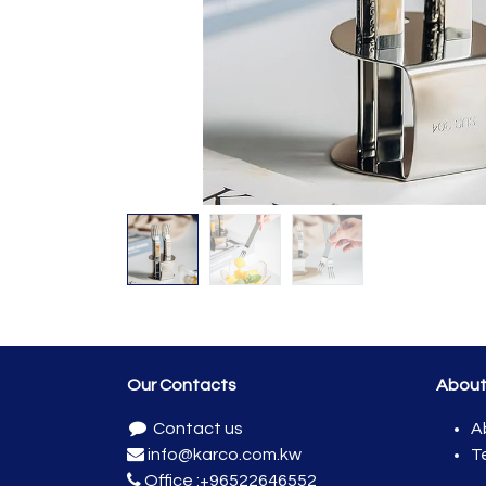
Our Contacts
Abou
Contact us
A
info@karco.com.kw
T
Office :
+96522646552