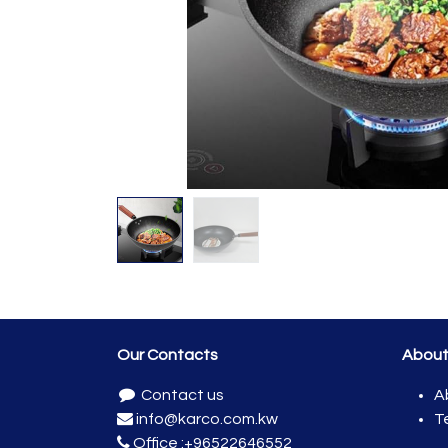
Our Contacts
Abou
Contact us
A
info@karco.com.kw
T
Office :
+96522646552