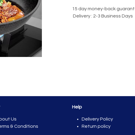
15 day money-back guaran
Delivery : 2-3 Business Days
t
Help
bout Us
Del​ivery Policy
erms & Conditions
Return policy