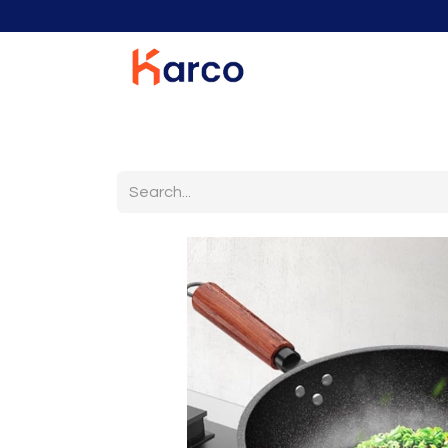
Home
Home Furniture
Living Room
K