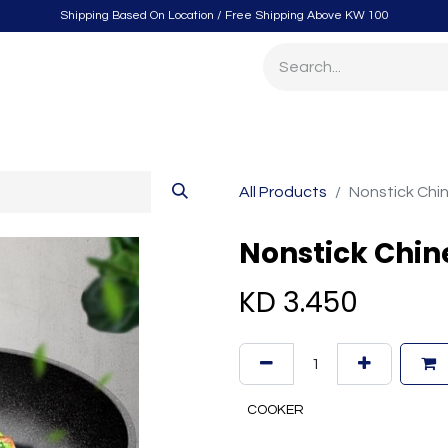
Shipping Based On Location / Free Shipping Above KW 100
itchen
Home Furnishings
Storage & Organizing
Gard
All Products
Nonstick Chi
Nonstick Chin
KD
3.450
COOKER