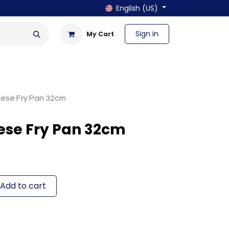
English (US)
Sign in
My Cart
en & Outdoor
Bath & Laundry
nese Fry Pan 32cm
ese Fry Pan 32cm
Add to cart