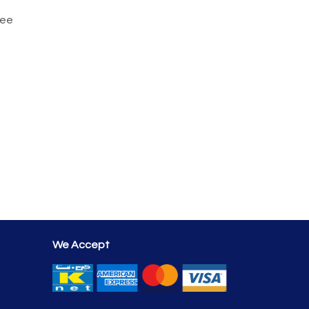
tee
We Accept