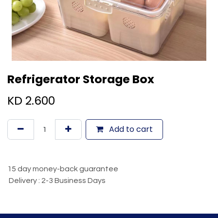
Refrigerator Storage Box
KD
2.600
Add to cart
15 day money-back guarantee
Delivery : 2-3 Business Days