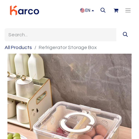
EN
All Products
Refrigerator Storage Box