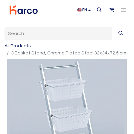
EN
All Products
3 Basket Stand, Chrome Plated Steel 32x34x72.5 cm