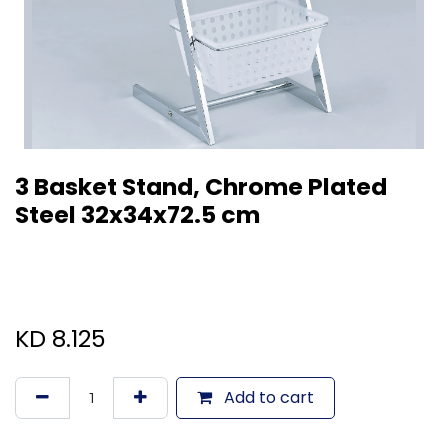
3 Basket Stand, Chrome Plated
Steel 32x34x72.5 cm
KD
8.125
Add to cart