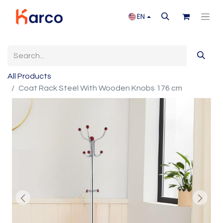
EN
All Products
Coat Rack Steel With Wooden Knobs 176 cm