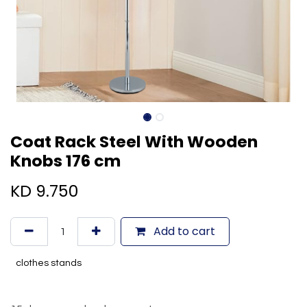
Coat Rack Steel With Wooden
Knobs 176 cm
KD
9.750
Add to cart
clothes stands