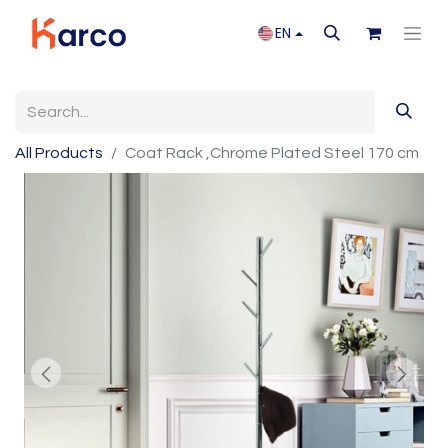
EN
All Products
Coat Rack ,Chrome Plated Steel 170 cm