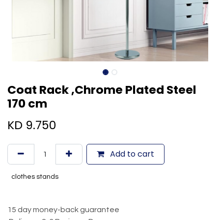
Coat Rack ,Chrome Plated Steel
170 cm
KD
9.750
Add to cart
clothes stands
15 day money-back guarantee