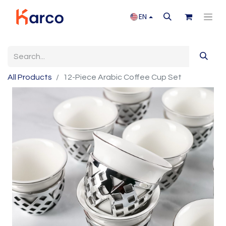
EN
All Products
12-Piece Arabic Coffee Cup Set