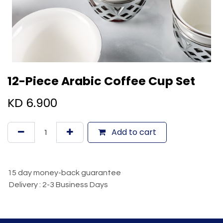
12-Piece Arabic Coffee Cup Set
KD
6.900
Add to cart
15 day money-back guarantee
Delivery : 2-3 Business Days